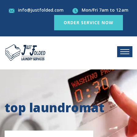
info@justfolded.com
Mon/Fri 7am to 12 am
ORDER SERVICE NOW
top laundromat