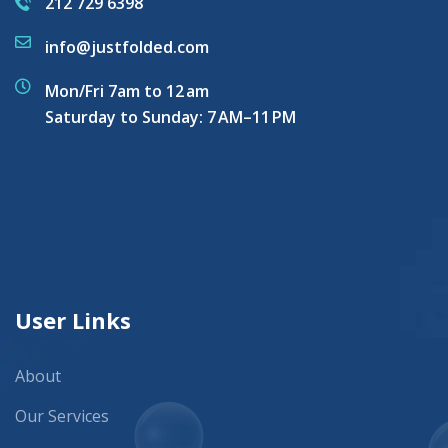
212 729 6398
info@justfolded.com
Mon/Fri 7am to 12 am
Saturday to Sunday: 7 AM–11 PM
User Links
About
Our Services