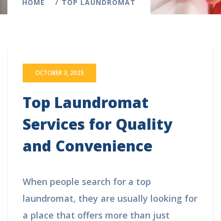
HOME
TOP LAUNDROMAT
OCTOBER 3, 2025
Top Laundromat
Services for Quality
and Convenience
When people search for a top
laundromat, they are usually looking for
a place that offers more than just