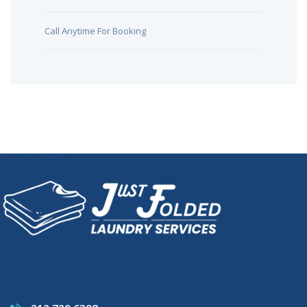
Call Anytime For Booking