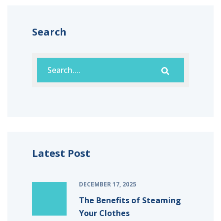
Search
Latest Post
DECEMBER 17, 2025
The Benefits of Steaming
Your Clothes