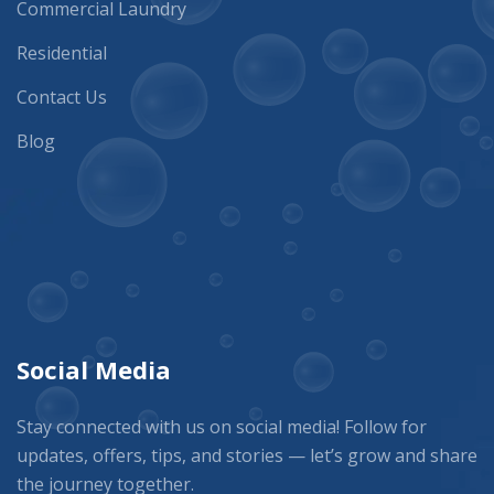
Commercial Laundry
Residential
Contact Us
Blog
Social Media
Stay connected with us on social media! Follow for
updates, offers, tips, and stories — let’s grow and share
the journey together.