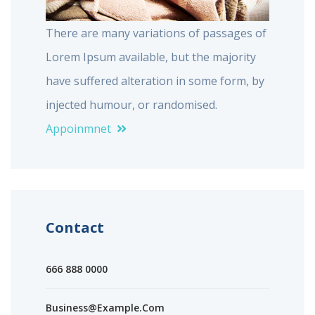
There are many variations of passages of
Lorem Ipsum available, but the majority
have suffered alteration in some form, by
injected humour, or randomised.
Appoinmnet
Contact
666 888 0000
Business@example.com