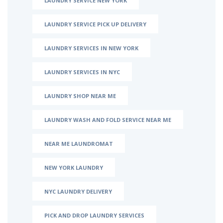
LAUNDRY SERVICE NEW YORK
LAUNDRY SERVICE PICK UP DELIVERY
LAUNDRY SERVICES IN NEW YORK
LAUNDRY SERVICES IN NYC
LAUNDRY SHOP NEAR ME
LAUNDRY WASH AND FOLD SERVICE NEAR ME
NEAR ME LAUNDROMAT
NEW YORK LAUNDRY
NYC LAUNDRY DELIVERY
PICK AND DROP LAUNDRY SERVICES