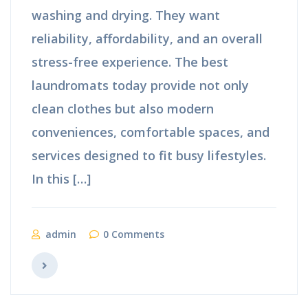
washing and drying. They want
reliability, affordability, and an overall
stress-free experience. The best
laundromats today provide not only
clean clothes but also modern
conveniences, comfortable spaces, and
services designed to fit busy lifestyles.
In this […]
admin
0 Comments