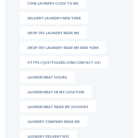
COIN LAUNDRY CLOSE TO ME
DELIVERY LAUNDRY NEW YORK
DROP OFF LAUNDRY NEAR ME
DROP OFF LAUNDRY NEAR ME NEW YORK
HTTPS://JUSTFOLDED.COM/CONTACT-US/
LAUNDROMAT HOURS
LAUNDROMAT IN MY LOCATION
LAUNDROMAT NEAR ME 24 HOURS
LAUNDRY COMPANY NEAR ME
LAUNDRY DELIVERY NYC