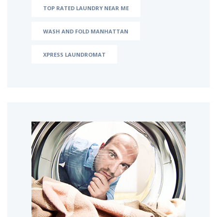
TOP RATED LAUNDRY NEAR ME
WASH AND FOLD MANHATTAN
XPRESS LAUNDROMAT