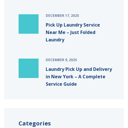
DECEMBER 17, 2025
Pick Up Laundry Service
Near Me – Just Folded
Laundry
DECEMBER 9, 2025
Laundry Pick Up and Delivery
in New York – A Complete
Service Guide
Categories