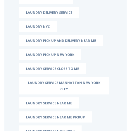
LAUNDRY DELIVERY SERVICE
LAUNDRY NYC
LAUNDRY PICK UP AND DELIVERY NEAR ME
LAUNDRY PICK UP NEW YORK
LAUNDRY SERVICE CLOSE TO ME
LAUNDRY SERVICE MANHATTAN NEW YORK
CITY
LAUNDRY SERVICE NEAR ME
LAUNDRY SERVICE NEAR ME PICKUP