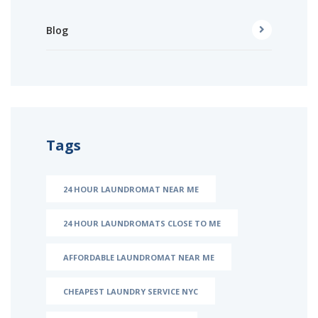
Blog
Tags
24 HOUR LAUNDROMAT NEAR ME
24 HOUR LAUNDROMATS CLOSE TO ME
AFFORDABLE LAUNDROMAT NEAR ME
CHEAPEST LAUNDRY SERVICE NYC