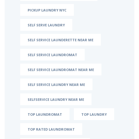
PICKUP LAUNDRY NYC
SELF SERVE LAUNDRY
SELF SERVICE LAUNDERETTE NEAR ME
SELF SERVICE LAUNDROMAT
SELF SERVICE LAUNDROMAT NEAR ME
SELF SERVICE LAUNDRY NEAR ME
SELFSERVICE LAUNDRY NEAR ME
TOP LAUNDROMAT
TOP LAUNDRY
TOP RATED LAUNDROMAT