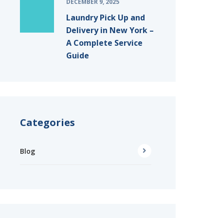
DECEMBER 9, 2025
Laundry Pick Up and
Delivery in New York –
A Complete Service
Guide
Categories
Blog