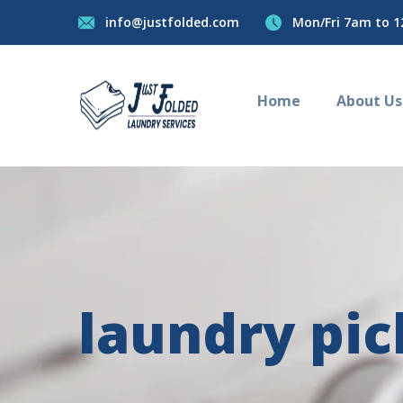
info@justfolded.com
Mon/Fri 7am to 1
Home
About Us
laundry pi