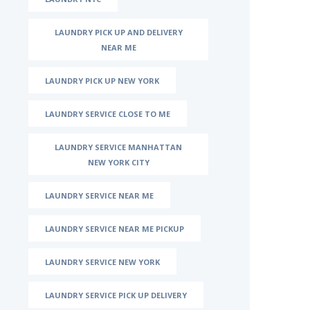
LAUNDRY PICK UP AND DELIVERY
NEAR ME
LAUNDRY PICK UP NEW YORK
LAUNDRY SERVICE CLOSE TO ME
LAUNDRY SERVICE MANHATTAN
NEW YORK CITY
LAUNDRY SERVICE NEAR ME
LAUNDRY SERVICE NEAR ME PICKUP
LAUNDRY SERVICE NEW YORK
LAUNDRY SERVICE PICK UP DELIVERY