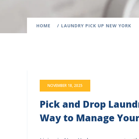
HOME
LAUNDRY PICK UP NEW YORK
NOVEMBER 18, 2025
Pick and Drop Laundr
Way to Manage Your