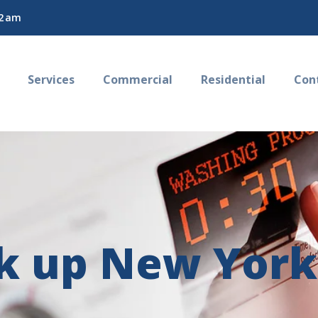
2 am
Services
Commercial
Residential
Con
ck up New York