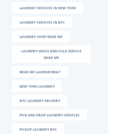
LAUNDRY SERVICES IN NEW YORK
LAUNDRY SERVICES IN NYC
LAUNDRY SHOP NEAR ME
LAUNDRY WASH AND FOLD SERVICE
NEAR ME
NEAR ME LAUNDROMAT
NEW YORK LAUNDRY
NYC LAUNDRY DELIVERY
PICK AND DROP LAUNDRY SERVICES
PICKUP LAUNDRY NYC