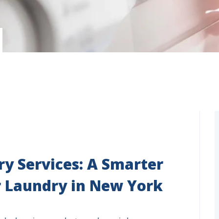
y Services: A Smarter
 Laundry in New York