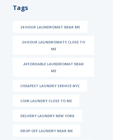
Tags
24 HOUR LAUNDROMAT NEAR ME
24 HOUR LAUNDROMATS CLOSE TO
ME
AFFORDABLE LAUNDROMAT NEAR
ME
CHEAPEST LAUNDRY SERVICE NYC
COIN LAUNDRY CLOSE TO ME
DELIVERY LAUNDRY NEW YORK
DROP OFF LAUNDRY NEAR ME