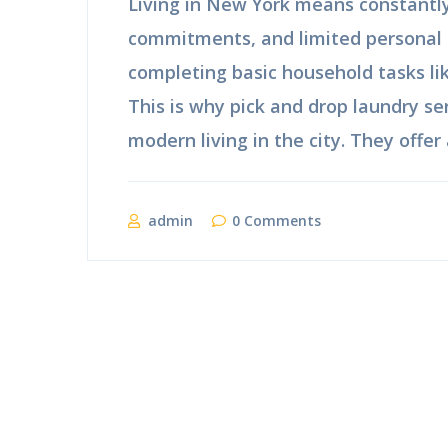
Living in New York means constantly 
commitments, and limited personal 
completing basic household tasks l
This is why pick and drop laundry se
modern living in the city. They offer 
admin
0 Comments