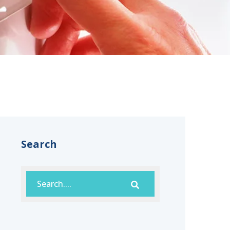
Search