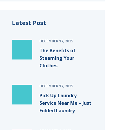
Latest Post
DECEMBER 17, 2025
The Benefits of
Steaming Your
Clothes
DECEMBER 17, 2025
Pick Up Laundry
Service Near Me – Just
Folded Laundry