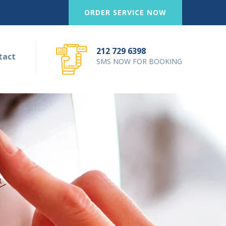
ORDER SERVICE NOW
212 729 6398
tact
SMS NOW FOR BOOKING