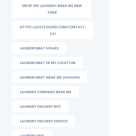
DROP OFF LAUNDRY NEAR ME NEW
YORK
HTTPS://JUSTFOLDED.COM/CONTACT-
US/
LAUNDROMAT HOURS
LAUNDROMAT IN MY LOCATION
LAUNDROMAT NEAR ME 24 HOURS
LAUNDRY COMPANY NEAR ME
LAUNDRY DELIVERY NYC
LAUNDRY DELIVERY SERVICE
LAUNDRY NYC