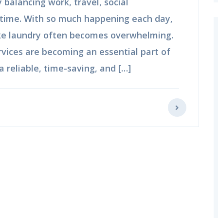
balancing work, travel, social
time. With so much happening each day,
ike laundry often becomes overwhelming.
rvices are becoming an essential part of
a reliable, time-saving, and […]