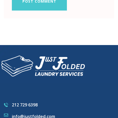
POST COMMENT
212 729 6398
info@justfolded.com