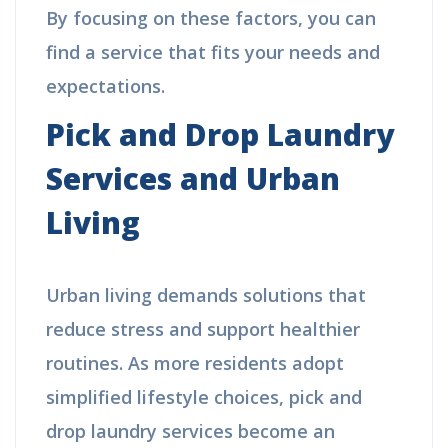
By focusing on these factors, you can
find a service that fits your needs and
expectations.
Pick and Drop Laundry
Services and Urban
Living
Urban living demands solutions that
reduce stress and support healthier
routines. As more residents adopt
simplified lifestyle choices, pick and
drop laundry services become an