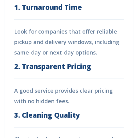
1. Turnaround Time
Look for companies that offer reliable
pickup and delivery windows, including
same-day or next-day options.
2. Transparent Pricing
A good service provides clear pricing
with no hidden fees.
3. Cleaning Quality