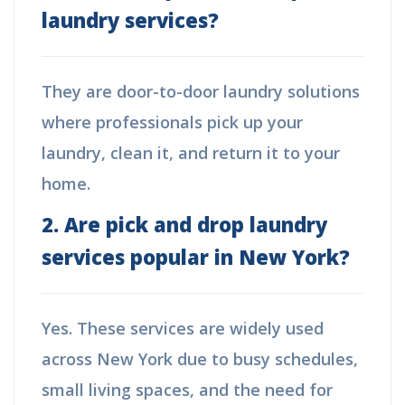
laundry services?
They are door-to-door laundry solutions
where professionals pick up your
laundry, clean it, and return it to your
home.
2. Are pick and drop laundry
services popular in New York?
Yes. These services are widely used
across New York due to busy schedules,
small living spaces, and the need for