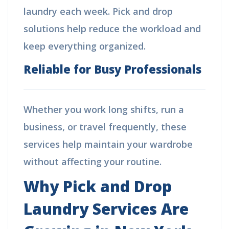
laundry each week. Pick and drop
solutions help reduce the workload and
keep everything organized.
Reliable for Busy Professionals
Whether you work long shifts, run a
business, or travel frequently, these
services help maintain your wardrobe
without affecting your routine.
Why Pick and Drop
Laundry Services Are