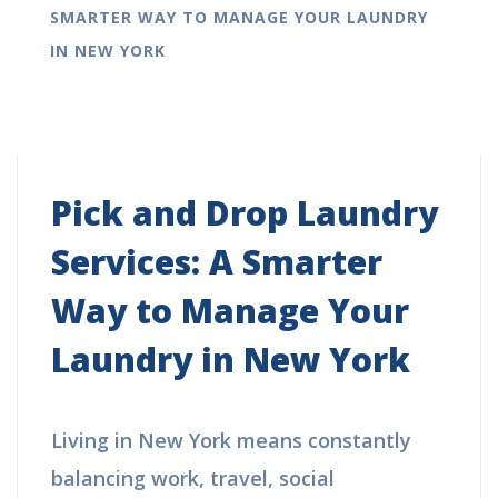
SMARTER WAY TO MANAGE YOUR LAUNDRY
IN NEW YORK
Pick and Drop Laundry
Services: A Smarter
Way to Manage Your
Laundry in New York
Living in New York means constantly
balancing work, travel, social