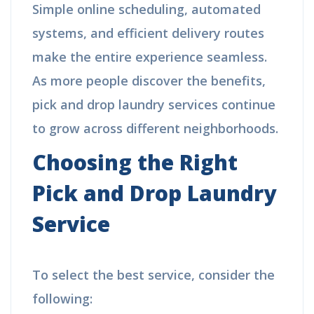
Simple online scheduling, automated
systems, and efficient delivery routes
make the entire experience seamless.
As more people discover the benefits,
pick and drop laundry services continue
to grow across different neighborhoods.
Choosing the Right
Pick and Drop Laundry
Service
To select the best service, consider the
following: