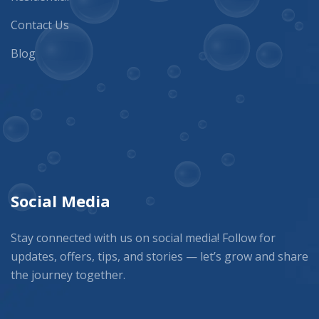
Contact Us
Blog
Social Media
Stay connected with us on social media! Follow for
updates, offers, tips, and stories — let’s grow and share
the journey together.