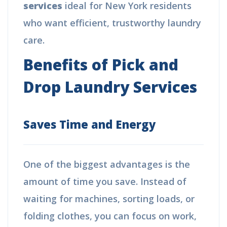
services
ideal for New York residents
who want efficient, trustworthy laundry
care.
Benefits of Pick and
Drop Laundry Services
Saves Time and Energy
One of the biggest advantages is the
amount of time you save. Instead of
waiting for machines, sorting loads, or
folding clothes, you can focus on work,