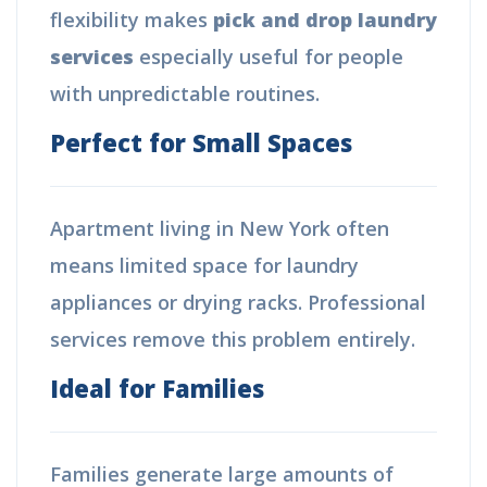
flexibility makes
pick and drop laundry
services
especially useful for people
with unpredictable routines.
Perfect for Small Spaces
Apartment living in New York often
means limited space for laundry
appliances or drying racks. Professional
services remove this problem entirely.
Ideal for Families
Families generate large amounts of