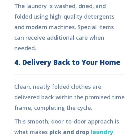
The laundry is washed, dried, and
folded using high-quality detergents
and modern machines. Special items
can receive additional care when
needed.
4. Delivery Back to Your Home
Clean, neatly folded clothes are
delivered back within the promised time
frame, completing the cycle.
This smooth, door-to-door approach is
what makes
pick and drop
laundry