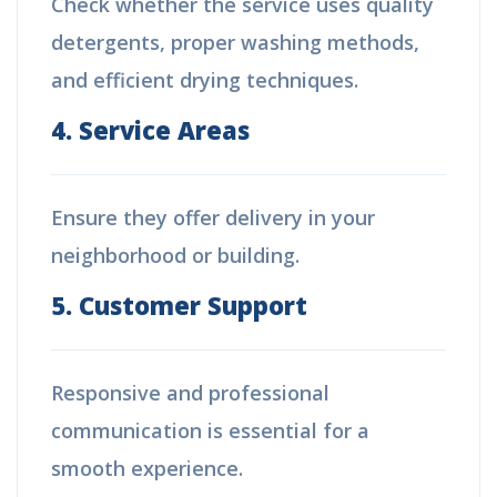
Check whether the service uses quality
detergents, proper washing methods,
and efficient drying techniques.
4. Service Areas
Ensure they offer delivery in your
neighborhood or building.
5. Customer Support
Responsive and professional
communication is essential for a
smooth experience.