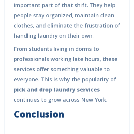
important part of that shift. They help
people stay organized, maintain clean
clothes, and eliminate the frustration of
handling laundry on their own.
From students living in dorms to
professionals working late hours, these
services offer something valuable to
everyone. This is why the popularity of
pick and drop laundry services
continues to grow across New York.
Conclusion