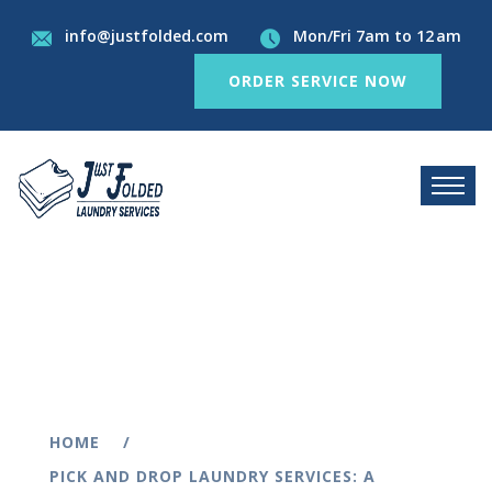
info@justfolded.com
Mon/Fri 7am to 12 am
ORDER SERVICE NOW
HOME
PICK AND DROP LAUNDRY SERVICES: A