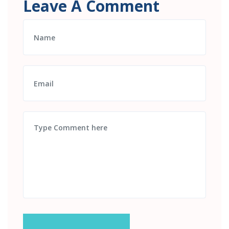
Leave A Comment