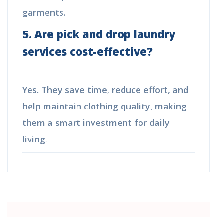
garments.
5. Are pick and drop laundry
services cost-effective?
Yes. They save time, reduce effort, and
help maintain clothing quality, making
them a smart investment for daily
living.