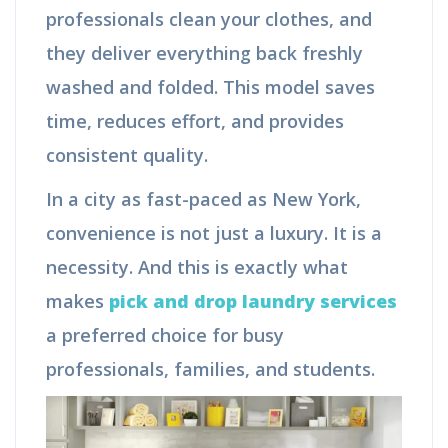
professionals clean your clothes, and
they deliver everything back freshly
washed and folded. This model saves
time, reduces effort, and provides
consistent quality.
In a city as fast-paced as New York,
convenience is not just a luxury. It is a
necessity. And this is exactly what
makes
pick and drop laundry services
a preferred choice for busy
professionals, families, and students.