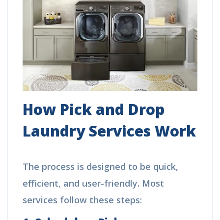
How Pick and Drop
Laundry Services Work
The process is designed to be quick,
efficient, and user-friendly. Most
services follow these steps: