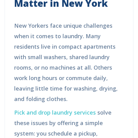
Matter in New York
New Yorkers face unique challenges
when it comes to laundry. Many
residents live in compact apartments
with small washers, shared laundry
rooms, or no machines at all. Others
work long hours or commute daily,
leaving little time for washing, drying,
and folding clothes.
Pick and drop laundry services
solve
these issues by offering a simple
system: you schedule a pickup,