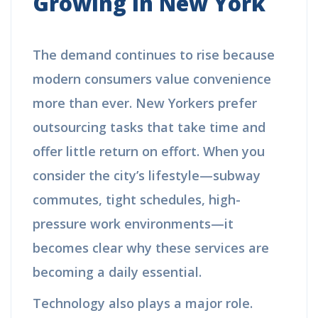
Growing in New York
The demand continues to rise because
modern consumers value convenience
more than ever. New Yorkers prefer
outsourcing tasks that take time and
offer little return on effort. When you
consider the city’s lifestyle—subway
commutes, tight schedules, high-
pressure work environments—it
becomes clear why these services are
becoming a daily essential.
Technology also plays a major role.