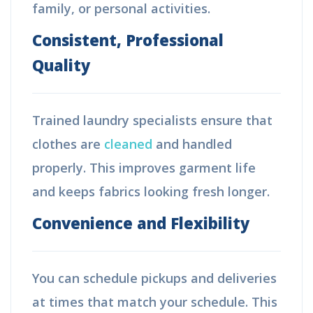
family, or personal activities.
Consistent, Professional
Quality
Trained laundry specialists ensure that
clothes are
cleaned
and handled
properly. This improves garment life
and keeps fabrics looking fresh longer.
Convenience and Flexibility
You can schedule pickups and deliveries
at times that match your schedule. This