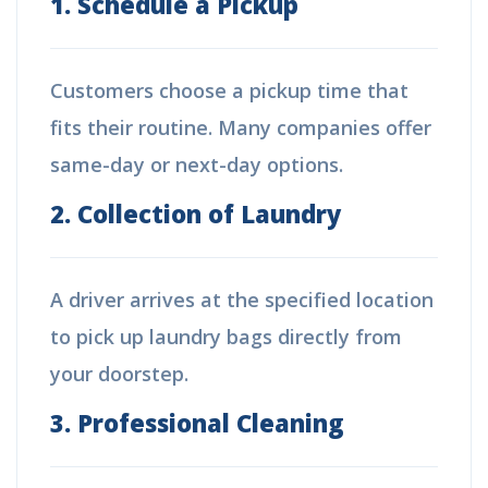
1. Schedule a Pickup
Customers choose a pickup time that
fits their routine. Many companies offer
same-day or next-day options.
2. Collection of Laundry
A driver arrives at the specified location
to pick up laundry bags directly from
your doorstep.
3. Professional Cleaning