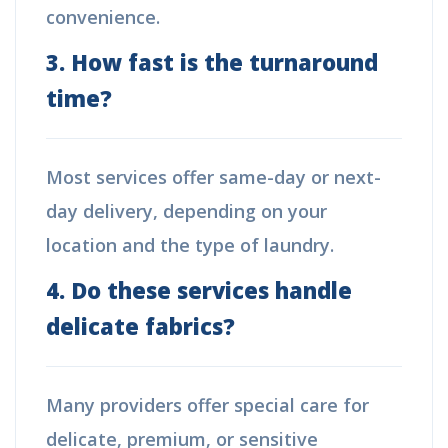
convenience.
3. How fast is the turnaround
time?
Most services offer same-day or next-
day delivery, depending on your
location and the type of laundry.
4. Do these services handle
delicate fabrics?
Many providers offer special care for
delicate, premium, or sensitive