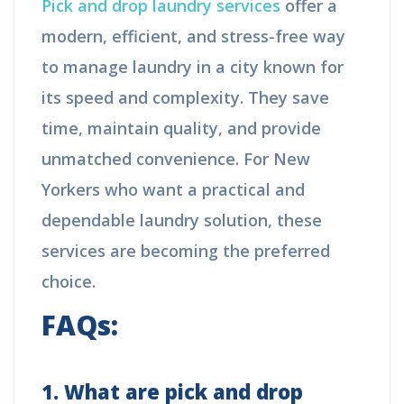
Pick and drop laundry services
offer a
modern, efficient, and stress-free way
to manage laundry in a city known for
its speed and complexity. They save
time, maintain quality, and provide
unmatched convenience. For New
Yorkers who want a practical and
dependable laundry solution, these
services are becoming the preferred
choice.
FAQs:
1. What are pick and drop