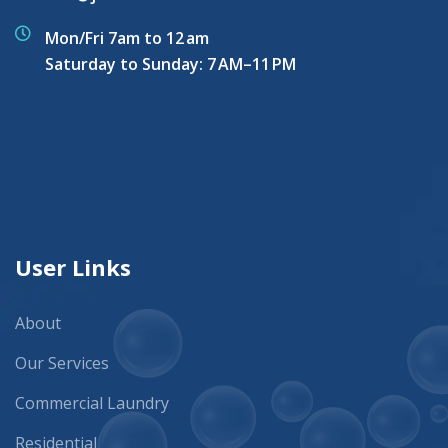
Mon/Fri 7am to 12 am
Saturday to Sunday: 7 AM–11 PM
User Links
About
Our Services
Commercial Laundry
Residential