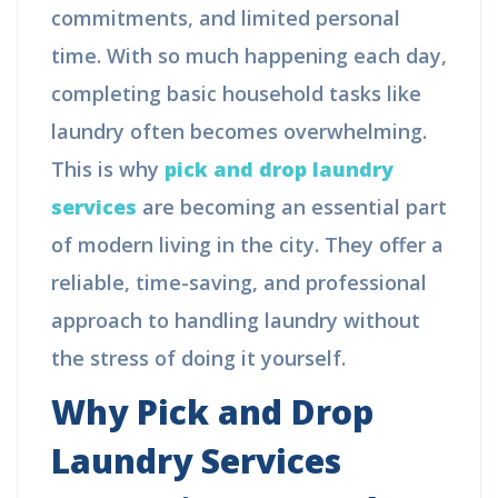
commitments, and limited personal
time. With so much happening each day,
completing basic household tasks like
laundry often becomes overwhelming.
This is why
pick and drop laundry
services
are becoming an essential part
of modern living in the city. They offer a
reliable, time-saving, and professional
approach to handling laundry without
the stress of doing it yourself.
Why Pick and Drop
Laundry Services