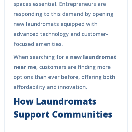
spaces essential. Entrepreneurs are
responding to this demand by opening
new laundromats equipped with
advanced technology and customer-
focused amenities.
When searching for a
new laundromat
near me
, customers are finding more
options than ever before, offering both
affordability and innovation.
How Laundromats
Support Communities