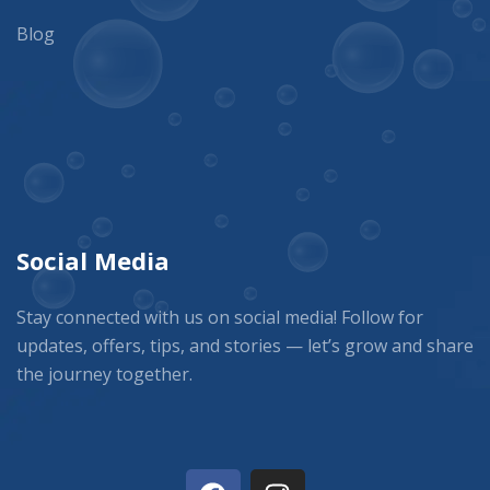
Blog
Social Media
Stay connected with us on social media! Follow for
updates, offers, tips, and stories — let’s grow and share
the journey together.