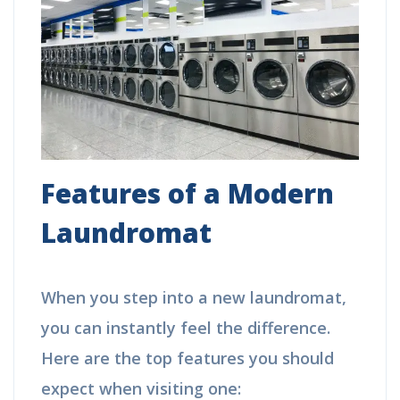
Features of a Modern
Laundromat
When you step into a new laundromat,
you can instantly feel the difference.
Here are the top features you should
expect when visiting one: