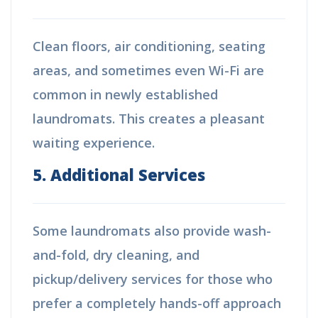
Clean floors, air conditioning, seating
areas, and sometimes even Wi-Fi are
common in newly established
laundromats. This creates a pleasant
waiting experience.
5. Additional Services
Some laundromats also provide wash-
and-fold, dry cleaning, and
pickup/delivery services for those who
prefer a completely hands-off approach