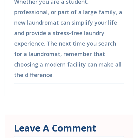
Whether you are a student,
professional, or part of a large family, a
new laundromat can simplify your life
and provide a stress-free laundry
experience. The next time you search
for a laundromat, remember that
choosing a modern facility can make all
the difference.
Leave A Comment