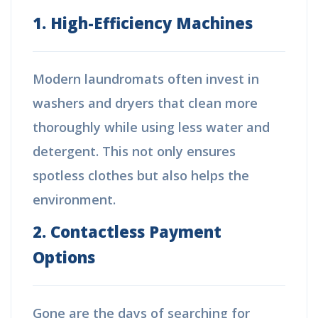
1. High-Efficiency Machines
Modern laundromats often invest in
washers and dryers that clean more
thoroughly while using less water and
detergent. This not only ensures
spotless clothes but also helps the
environment.
2. Contactless Payment
Options
Gone are the days of searching for