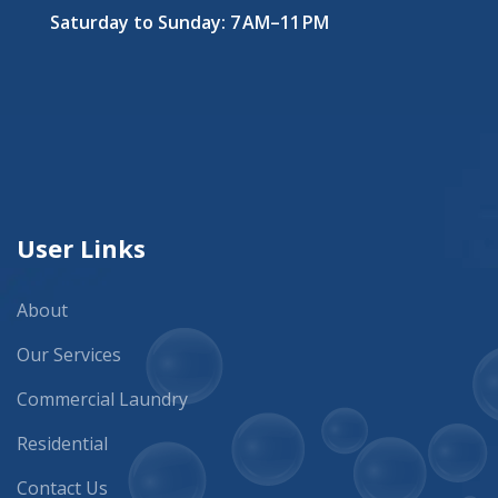
Saturday to Sunday: 7 AM–11 PM
User Links
About
Our Services
Commercial Laundry
Residential
Contact Us