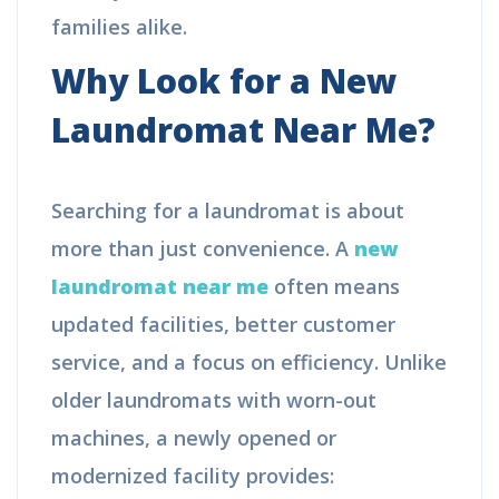
families alike.
Why Look for a New
Laundromat Near Me?
Searching for a laundromat is about
more than just convenience. A
new
laundromat near me
often means
updated facilities, better customer
service, and a focus on efficiency. Unlike
older laundromats with worn-out
machines, a newly opened or
modernized facility provides: