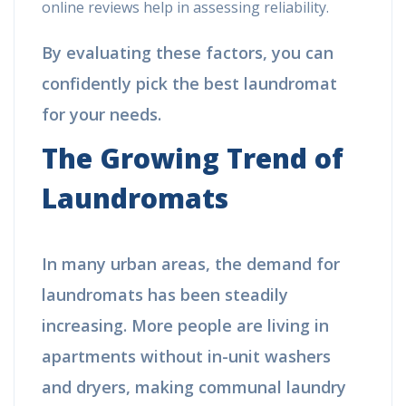
online reviews help in assessing reliability.
By evaluating these factors, you can
confidently pick the best laundromat
for your needs.
The Growing Trend of
Laundromats
In many urban areas, the demand for
laundromats has been steadily
increasing. More people are living in
apartments without in-unit washers
and dryers, making communal laundry