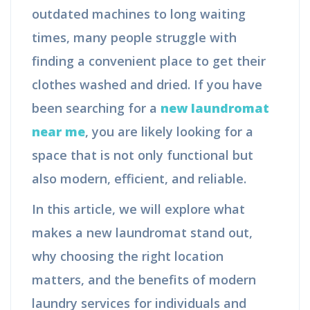
outdated machines to long waiting
times, many people struggle with
finding a convenient place to get their
clothes washed and dried. If you have
been searching for a
new laundromat
near me
, you are likely looking for a
space that is not only functional but
also modern, efficient, and reliable.
In this article, we will explore what
makes a new laundromat stand out,
why choosing the right location
matters, and the benefits of modern
laundry services for individuals and