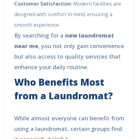
Customer Satisfaction
: Modern facilities are
designed with comfort in mind, ensuring a
smooth experience.
By searching for a
new laundromat
near me
, you not only gain convenience
but also access to quality services that
enhance your daily routine.
Who Benefits Most
from a Laundromat?
While almost everyone can benefit from
using a laundromat, certain groups find