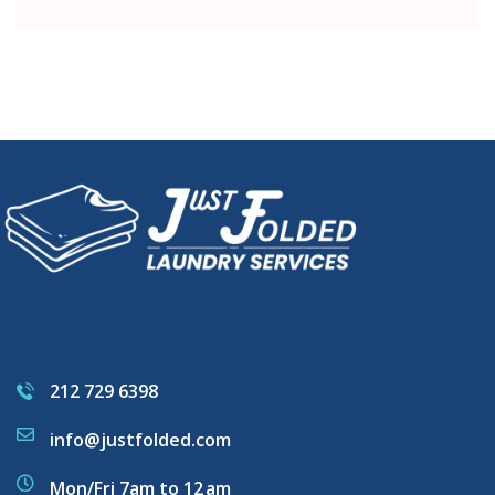
212 729 6398
info@justfolded.com
Mon/Fri 7am to 12 am