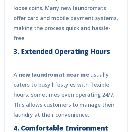
loose coins. Many new laundromats
offer card and mobile payment systems,
making the process quick and hassle-
free.
3. Extended Operating Hours
A
new laundromat near me
usually
caters to busy lifestyles with flexible
hours, sometimes even operating 24/7.
This allows customers to manage their
laundry at their convenience.
4. Comfortable Environment