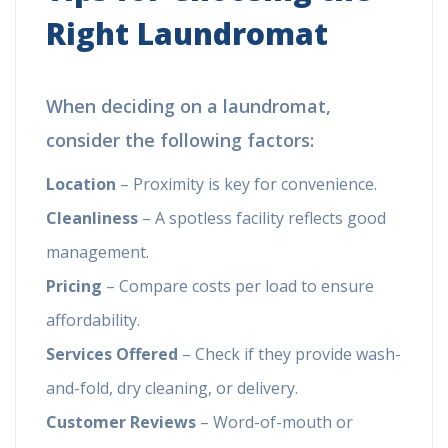
Right Laundromat
When deciding on a laundromat,
consider the following factors:
Location
– Proximity is key for convenience.
Cleanliness
– A spotless facility reflects good
management.
Pricing
– Compare costs per load to ensure
affordability.
Services Offered
– Check if they provide wash-
and-fold, dry cleaning, or delivery.
Customer Reviews
– Word-of-mouth or