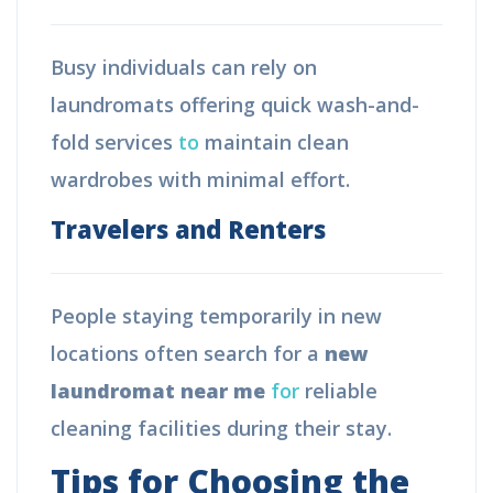
Busy individuals can rely on
laundromats offering quick wash-and-
fold services
to
maintain clean
wardrobes with minimal effort.
Travelers and Renters
People staying temporarily in new
locations often search for a
new
laundromat near me
for
reliable
cleaning facilities during their stay.
Tips for Choosing the