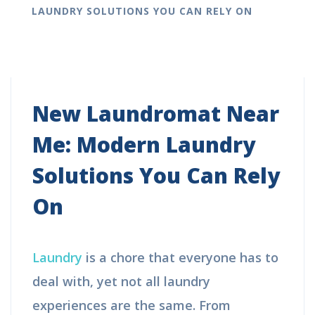
LAUNDRY SOLUTIONS YOU CAN RELY ON
New Laundromat Near
Me: Modern Laundry
Solutions You Can Rely
On
Laundry
is a chore that everyone has to
deal with, yet not all laundry
experiences are the same. From