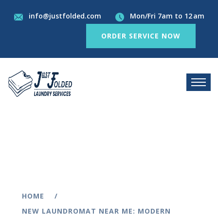
info@justfolded.com
Mon/Fri 7am to 12 am
ORDER SERVICE NOW
HOME
NEW LAUNDROMAT NEAR ME: MODERN