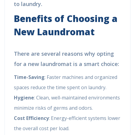
to laundry.
Benefits of Choosing a
New Laundromat
There are several reasons why opting
for a new laundromat is a smart choice:
Time-Saving
: Faster machines and organized
spaces reduce the time spent on laundry.
Hygiene
: Clean, well-maintained environments
minimize risks of germs and odors.
Cost Efficiency
: Energy-efficient systems lower
the overall cost per load.