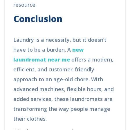
resource.
Conclusion
Laundry is a necessity, but it doesn’t
have to be a burden. A
new
laundromat near me
offers a modern,
efficient, and customer-friendly
approach to an age-old chore. With
advanced machines, flexible hours, and
added services, these laundromats are
transforming the way people manage
their clothes.