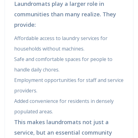
Laundromats play a larger role in
communities than many realize. They
provide:
Affordable access to laundry services for
households without machines.
Safe and comfortable spaces for people to
handle daily chores.
Employment opportunities for staff and service
providers.
Added convenience for residents in densely
populated areas.
This makes laundromats not just a
service, but an essential community