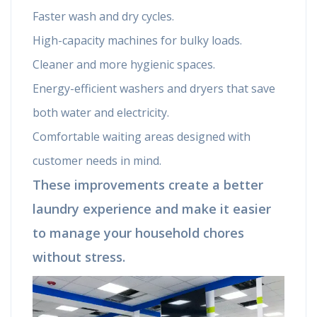
Faster wash and dry cycles.
High-capacity machines for bulky loads.
Cleaner and more hygienic spaces.
Energy-efficient washers and dryers that save
both water and electricity.
Comfortable waiting areas designed with
customer needs in mind.
These improvements create a better
laundry experience and make it easier
to manage your household chores
without stress.