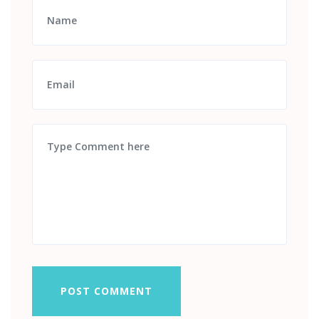
POST COMMENT