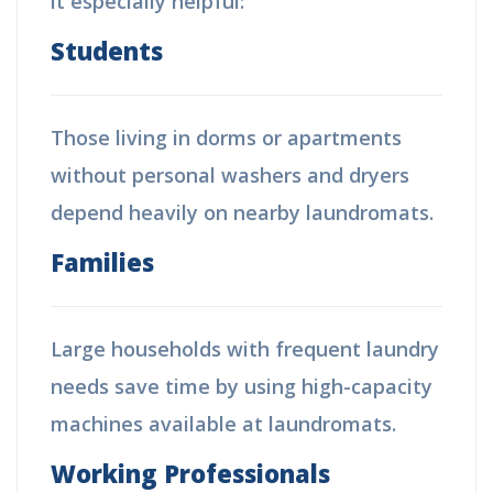
it especially helpful:
Students
Those living in dorms or apartments
without personal washers and dryers
depend heavily on nearby laundromats.
Families
Large households with frequent laundry
needs save time by using high-capacity
machines available at laundromats.
Working Professionals