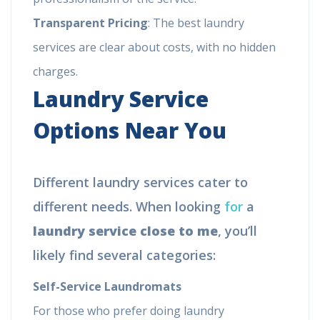
Transparent Pricing
: The best laundry
services are clear about costs, with no hidden
charges.
Laundry Service
Options Near You
Different laundry services cater to
different needs. When looking
for
a
laundry service close to me
, you’ll
likely find several categories:
Self-Service Laundromats
For those who prefer doing laundry