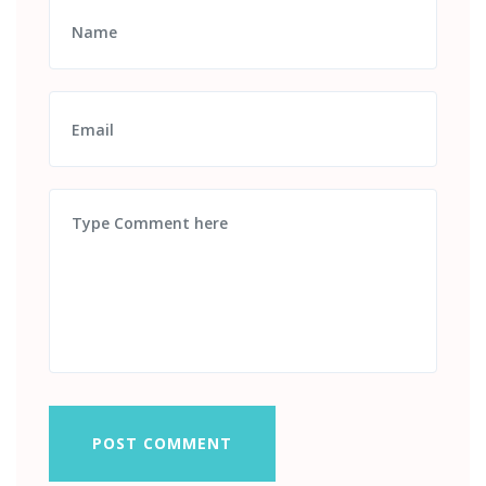
POST COMMENT