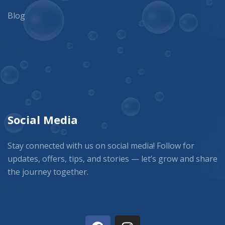
Blog
Social Media
Stay connected with us on social media! Follow for
updates, offers, tips, and stories — let’s grow and share
the journey together.