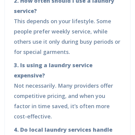
2. How often should I use a laundry
service?
This depends on your lifestyle. Some
people prefer weekly service, while
others use it only during busy periods or
for special garments.
3. Is using a laundry service
expensive?
Not necessarily. Many providers offer
competitive pricing, and when you
factor in time saved, it’s often more
cost-effective.
4. Do local laundry services handle