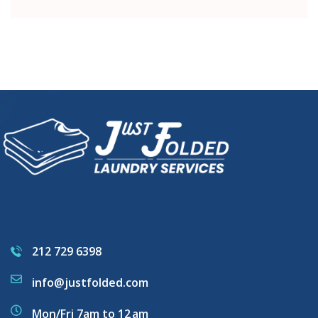
212 729 6398
info@justfolded.com
Mon/Fri 7am to 12 am