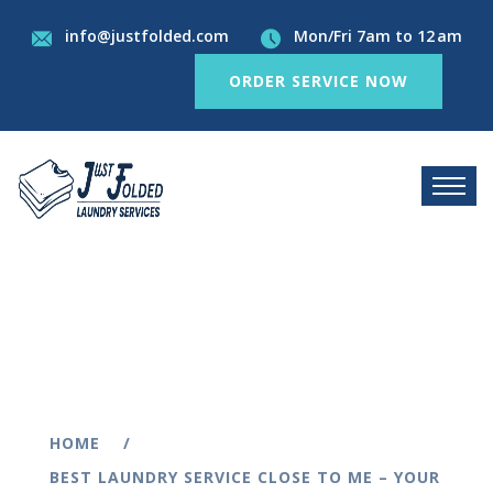
info@justfolded.com
Mon/Fri 7am to 12 am
ORDER SERVICE NOW
HOME
BEST LAUNDRY SERVICE CLOSE TO ME – YOUR