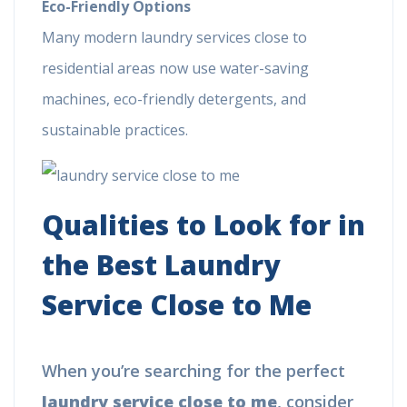
Eco-Friendly Options
Many modern laundry services close to
residential areas now use water-saving
machines, eco-friendly detergents, and
sustainable practices.
Qualities to Look for in
the Best Laundry
Service Close to Me
When you’re searching for the perfect
laundry service close to me
, consider