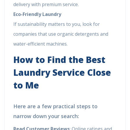
delivery with premium service.
Eco-Friendly Laundry
If sustainability matters to you, look for
companies that use organic detergents and
water-efficient machines.
How to Find the Best
Laundry Service Close
to Me
Here are a few practical steps to
narrow down your search:
Read Customer Reviews
: Online ratings and