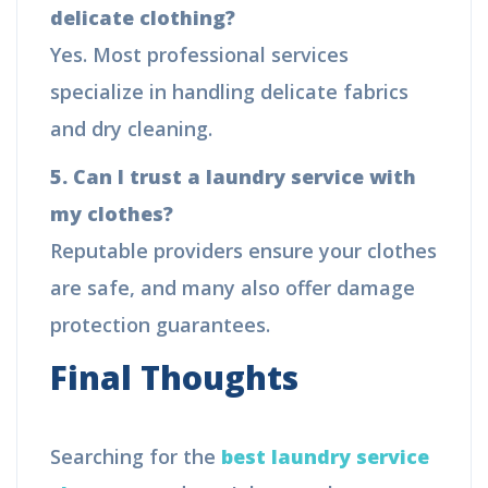
delicate clothing?
Yes. Most professional services
specialize in handling delicate fabrics
and dry cleaning.
5. Can I trust a laundry service with
my clothes?
Reputable providers ensure your clothes
are safe, and many also offer damage
protection guarantees.
Final Thoughts
Searching for the
best laundry service