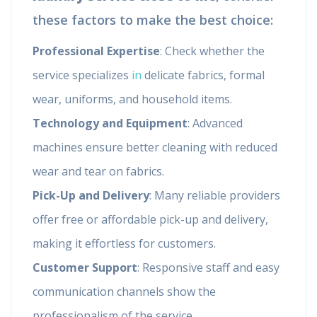
these factors to make the best choice:
Professional Expertise
: Check whether the
service specializes
in
delicate fabrics, formal
wear, uniforms, and household items.
Technology and Equipment
: Advanced
machines ensure better cleaning with reduced
wear and tear on fabrics.
Pick-Up and Delivery
: Many reliable providers
offer free or affordable pick-up and delivery,
making it effortless for customers.
Customer Support
: Responsive staff and easy
communication channels show the
professionalism of the service.