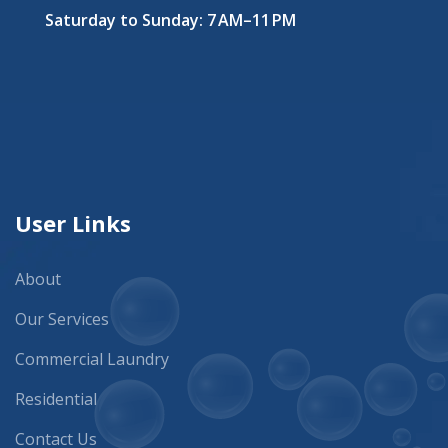
Saturday to Sunday: 7 AM–11 PM
User Links
About
Our Services
Commercial Laundry
Residential
Contact Us