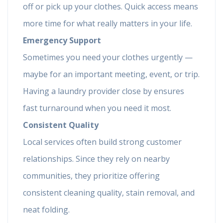
off or pick up your clothes. Quick access means
more time for what really matters in your life.
Emergency Support
Sometimes you need your clothes urgently —
maybe for an important meeting, event, or trip.
Having a laundry provider close by ensures
fast turnaround when you need it most.
Consistent Quality
Local services often build strong customer
relationships. Since they rely on nearby
communities, they prioritize offering
consistent cleaning quality, stain removal, and
neat folding.