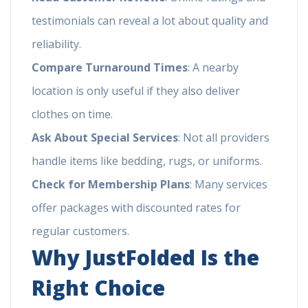
testimonials can reveal a lot about quality and
reliability.
Compare Turnaround Times
: A nearby
location is only useful if they also deliver
clothes on time.
Ask About Special Services
: Not all providers
handle items like bedding, rugs, or uniforms.
Check for Membership Plans
: Many services
offer packages with discounted rates for
regular customers.
Why JustFolded Is the
Right Choice