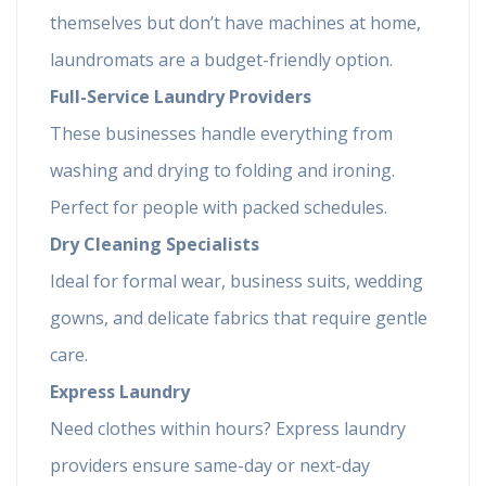
themselves but don’t have machines at home,
laundromats are a budget-friendly option.
Full-Service Laundry Providers
These businesses handle everything from
washing and drying to folding and ironing.
Perfect for people with packed schedules.
Dry Cleaning Specialists
Ideal for formal wear, business suits, wedding
gowns, and delicate fabrics that require gentle
care.
Express Laundry
Need clothes within hours? Express laundry
providers ensure same-day or next-day