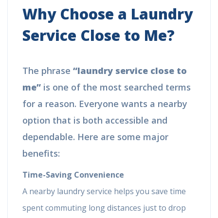
Why Choose a Laundry
Service Close to Me?
The phrase
“laundry service close to
me”
is one of the most searched terms
for a reason. Everyone wants a nearby
option that is both accessible and
dependable. Here are some major
benefits:
Time-Saving Convenience
A nearby laundry service helps you save time
spent commuting long distances just to drop