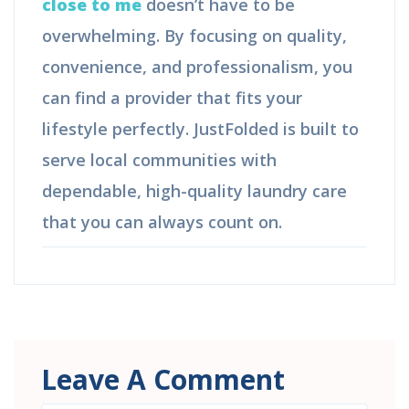
close to me
doesn’t have to be
overwhelming. By focusing on quality,
convenience, and professionalism, you
can find a provider that fits your
lifestyle perfectly. JustFolded is built to
serve local communities with
dependable, high-quality laundry care
that you can always count on.
Leave A Comment