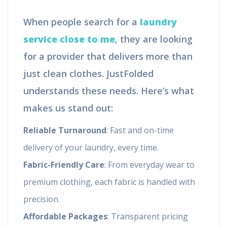
When people search for a
laundry
service close to me
, they are looking
for a provider that delivers more than
just clean clothes. JustFolded
understands these needs. Here’s what
makes us stand out:
Reliable Turnaround
: Fast and on-time
delivery of your laundry, every time.
Fabric-Friendly Care
: From everyday wear to
premium clothing, each fabric is handled with
precision.
Affordable Packages
: Transparent pricing