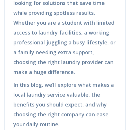
looking for solutions that save time
while providing spotless results.
Whether you are a student with limited
access to laundry facilities, a working
professional juggling a busy lifestyle, or
a family needing extra support,
choosing the right laundry provider can
make a huge difference.
In this blog, we’ll explore what makes a
local laundry service valuable, the
benefits you should expect, and why
choosing the right company can ease
your daily routine.