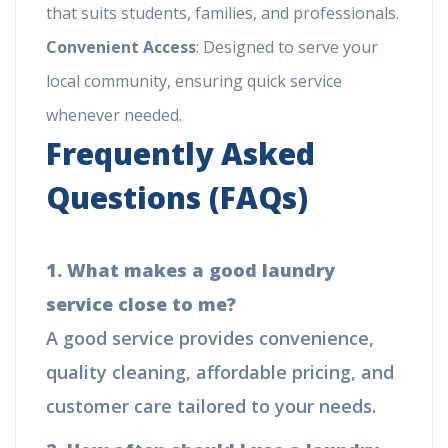
that suits students, families, and professionals.
Convenient Access
: Designed to serve your
local community, ensuring quick service
whenever needed.
Frequently Asked
Questions (FAQs)
1. What makes a good laundry
service close to me?
A good service provides convenience,
quality cleaning, affordable pricing, and
customer care tailored to your needs.