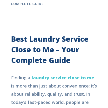
COMPLETE GUIDE
Best Laundry Service
Close to Me – Your
Complete Guide
Finding a
laundry service close to me
is more than just about convenience; it’s
about reliability, quality, and trust. In
today’s fast-paced world, people are