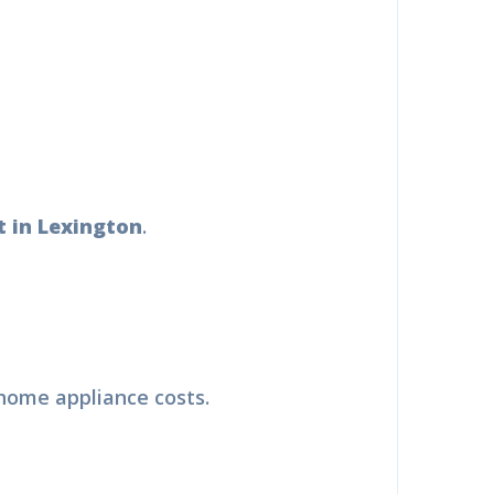
 in Lexington
.
 home appliance costs.