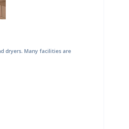
nd dryers. Many facilities are