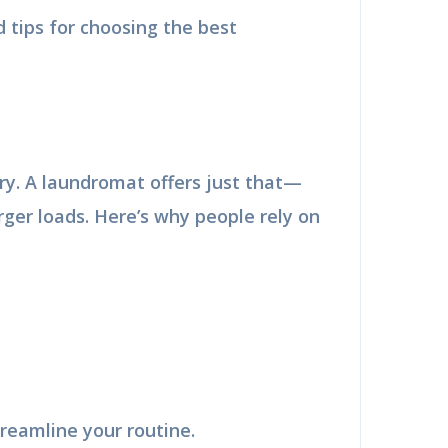
 tips for choosing the best
ry. A laundromat offers just that—
ger loads. Here’s why people rely on
reamline your routine.