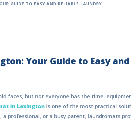
OUR GUIDE TO EASY AND RELIABLE LAUNDRY
gton: Your Guide to Easy and
old faces, but not everyone has the time, equipme
at in Lexington
is one of the most practical solut
 a professional, or a busy parent, laundromats prov