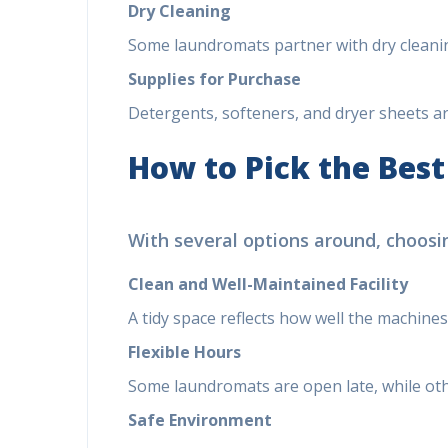
Dry Cleaning
Some laundromats partner with dry cleaning
Supplies for Purchase
Detergents, softeners, and dryer sheets are
How to Pick the Bes
With several options around, choosin
Clean and Well-Maintained Facility
A tidy space reflects how well the machines
Flexible Hours
Some laundromats are open late, while othe
Safe Environment