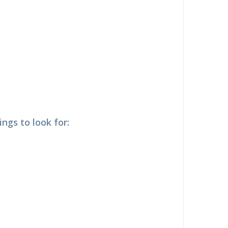
ngs to look for: