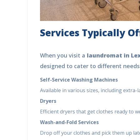
Services Typically O
When you visit a
laundromat in Le
designed to cater to different needs
Self-Service Washing Machines
Available in various sizes, including extra-
Dryers
Efficient dryers that get clothes ready to w
Wash-and-Fold Services
Drop off your clothes and pick them up late