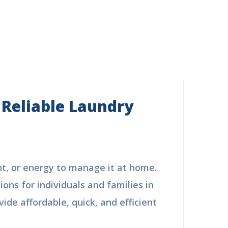
 Reliable Laundry
nt, or energy to manage it at home.
ions for individuals and families in
ide affordable, quick, and efficient