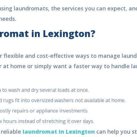
using laundromats, the services you can expect, and
needs.
romat in Lexington?
or flexible and cost-effective ways to manage laund
 at home or simply want a faster way to handle lar
 to wash and dry several loads at once.
 rugs fit into oversized washers not available at home.
ostly repairs or appliance investments.
 hours instead of stretching it over days.
 reliable
laundromat in Lexington
can help you st