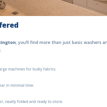
ffered
xington
, you’ll find more than just basic washers a
:
large machines for bulky fabrics.
ear in minimal time.
r, neatly folded and ready to store.