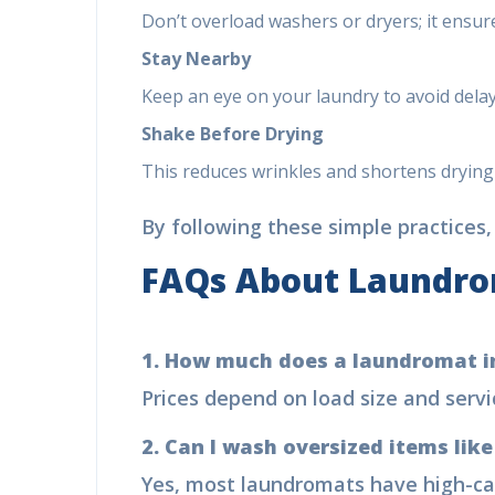
Don’t overload washers or dryers; it ensu
Stay Nearby
Keep an eye on your laundry to avoid delay
Shake Before Drying
This reduces wrinkles and shortens drying
By following these simple practices,
FAQs About Laundr
1. How much does a laundromat i
Prices depend on load size and serv
2. Can I wash oversized items lik
Yes, most laundromats have high-ca