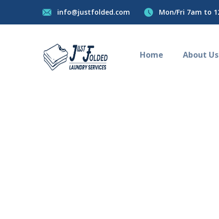
info@justfolded.com
Mon/Fri 7am to 1
Home
About Us